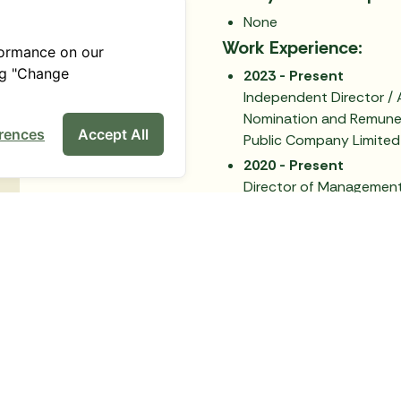
None
Work Experience:
formance on our
ng "Change
2023 - Present
Independent Director / 
Nomination and Remune
rences
Accept All
Public Company Limited
2020 - Present
Director of Management 
Administration, Chiang M
2019 - Present
Independent Director /
the Nomination, Remun
Committee / Chairman 
Farm (2019) Public Comp
Back