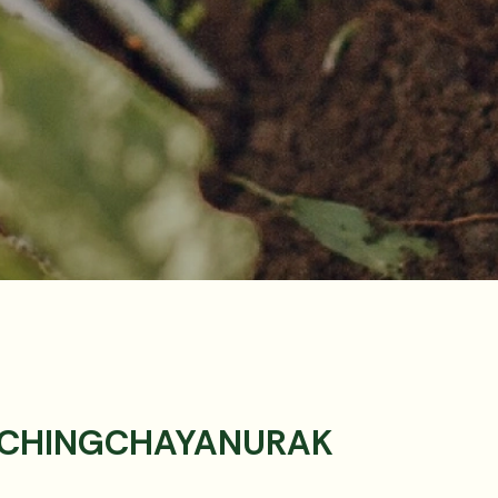
 CHINGCHAYANURAK