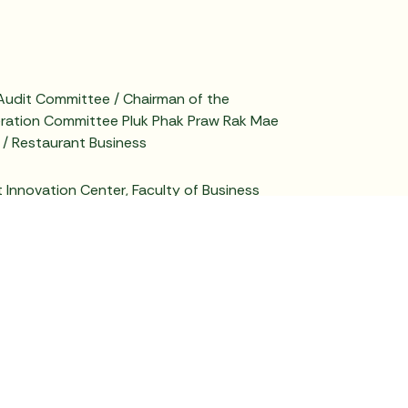
Audit Committee / Chairman of the
ration Committee Pluk Phak Praw Rak Mae
 / Restaurant Business
Innovation Center, Faculty of Business
ai University / University Sector
 Member of the Audit Committee / Member of
eration and Corporate Governance
of the Risk Management Committee, Chuwit
any Limited / Broiler Farming Business