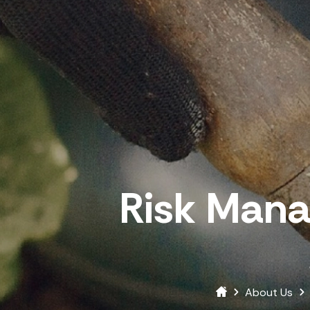
Risk Man
About Us