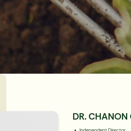
DR. CHANON
Independent Director