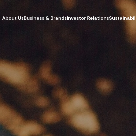
About Us
Business & Brands
Investor Relations
Sustainabil
CH
W