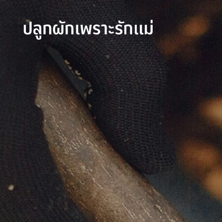
SITE SEAR