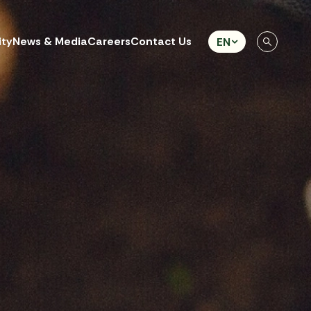
ity
News & Media
Careers
Contact Us
EN
eb Design by