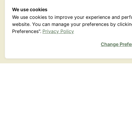
We use cookies
We use cookies to improve your experience and per
website. You can manage your preferences by clicki
Preferences".
Privacy Policy
Change Prefe