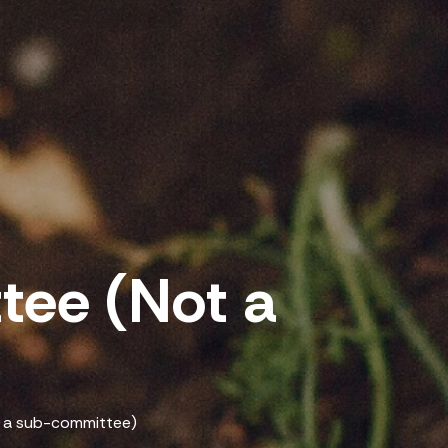
ee (Not a
)
 a sub-committee)