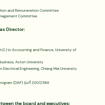
ation and Remuneration Committee
Management Committee
as Director:
.D.) in Accounting and Finance, University of
Business, Aston University
n Electrical Engineering, Chiang Mai University
rogram (DAP) รุ่นที่ 200/2566
etween the board and executives: