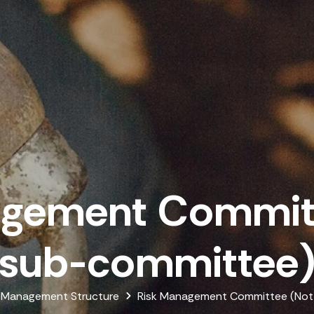
agement Committ
sub-committee
Management Structure
Risk Management Committee (Not