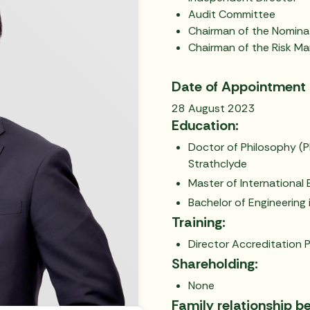
Audit Committee
Chairman of the Nomin
Chairman of the Risk 
Date of Appointment 
28 August 2023
Education:
Doctor of Philosophy (Ph
Strathclyde
Master of International 
Bachelor of Engineering i
Training:
Director Accreditation P
Shareholding:
None
Family relationship b